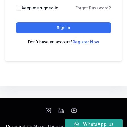
Keep me signed in
Forgot Password?
Sign In
Don't have an account?
Register Now
WhatsApp us
Designed by
Nasio Themes
||
Powered by
WordPress