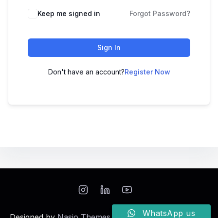
Keep me signed in
Forgot Password?
Sign In
Don't have an account?
Register Now
WhatsApp us
Designed by
Nasio Themes
||
Powered by
WordPress