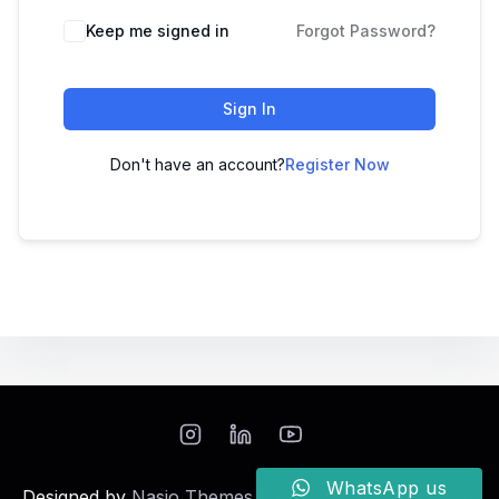
Keep me signed in
Forgot Password?
Sign In
Don't have an account?
Register Now
WhatsApp us
Designed by
Nasio Themes
||
Powered by
WordPress