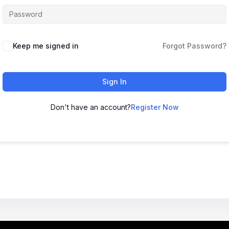
Keep me signed in
Forgot Password?
Sign In
Don't have an account?
Register Now