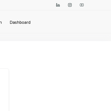
n
Dashboard