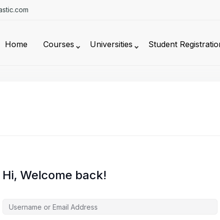
stic.com
Home
Courses
Universities
Student Registratio
Hi, Welcome back!