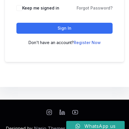
Keep me signed in
Forgot Password?
Sign In
Don't have an account?
Register Now
WhatsApp us
Designed by
Nasio Themes
||
Powered by
WordPress