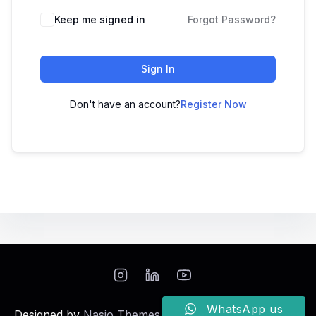
Keep me signed in
Forgot Password?
Sign In
Don't have an account?
Register Now
WhatsApp us
Designed by
Nasio Themes
||
Powered by
WordPress