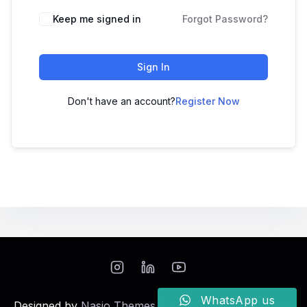
Keep me signed in
Forgot Password?
Sign In
Don't have an account?
Register Now
WhatsApp us
Designed by
Nasio Themes
||
Powered by
WordPress