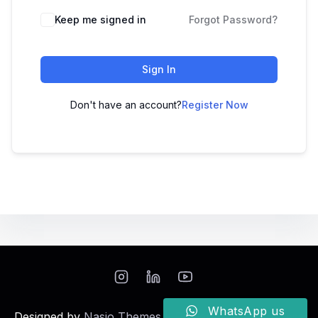
Keep me signed in
Forgot Password?
Sign In
Don't have an account?
Register Now
WhatsApp us
Designed by
Nasio Themes
||
Powered by
WordPress