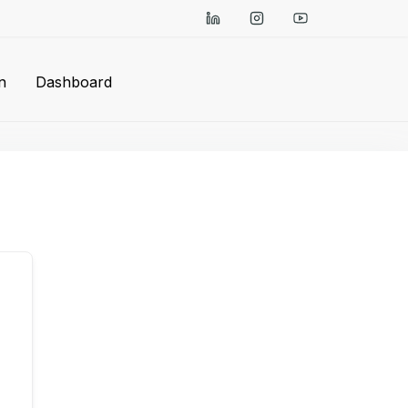
n
Dashboard