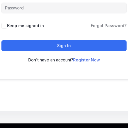
Keep me signed in
Forgot Password?
Sign In
Don't have an account?
Register Now