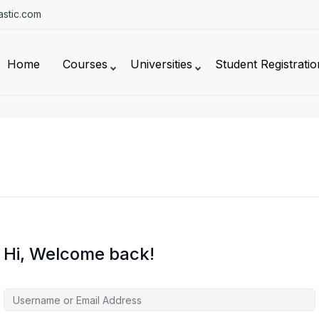
stic.com
Home
Courses
Universities
Student Registratio
Hi, Welcome back!