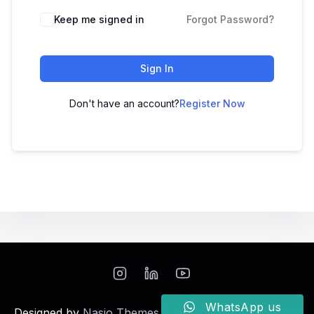
Keep me signed in
Forgot Password?
Sign In
Don't have an account?
Register Now
WhatsApp us
Designed by
Nasio Themes
||
Powered by
WordPress