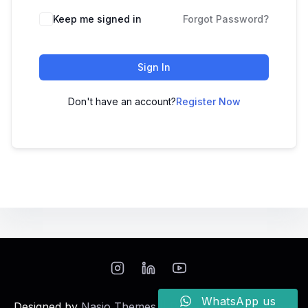
Keep me signed in
Forgot Password?
Sign In
Don't have an account?
Register Now
WhatsApp us
Designed by
Nasio Themes
||
Powered by
WordPress