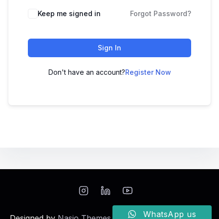
Keep me signed in
Forgot Password?
Sign In
Don't have an account?
Register Now
WhatsApp us
Designed by
Nasio Themes
||
Powered by
WordPress