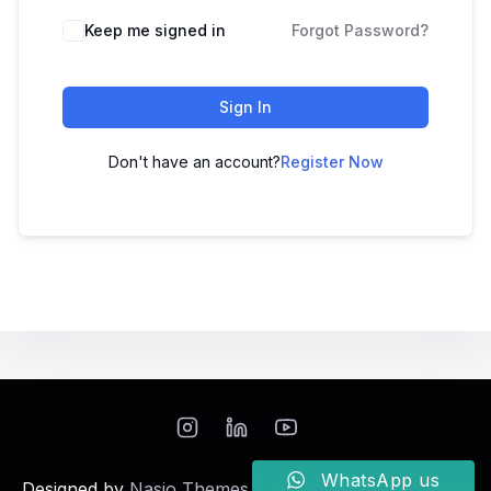
Keep me signed in
Forgot Password?
Sign In
Don't have an account?
Register Now
WhatsApp us
Designed by
Nasio Themes
||
Powered by
WordPress