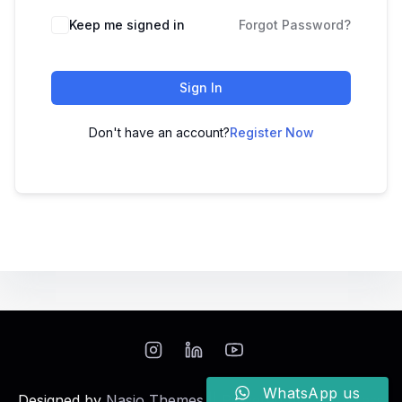
Keep me signed in
Forgot Password?
Sign In
Don't have an account?
Register Now
WhatsApp us
Designed by
Nasio Themes
||
Powered by
WordPress