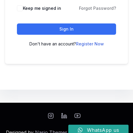
Keep me signed in
Forgot Password?
Sign In
Don't have an account?
Register Now
WhatsApp us
Designed by
Nasio Themes
||
Powered by
WordPress