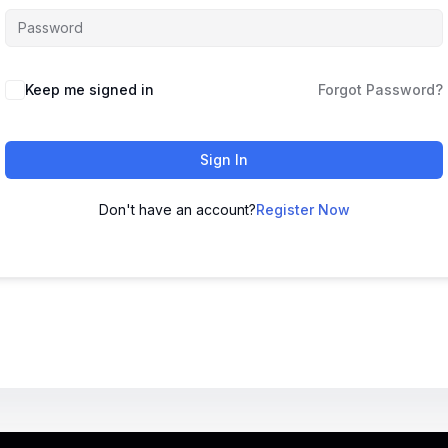
Keep me signed in
Forgot Password?
Sign In
Don't have an account?
Register Now