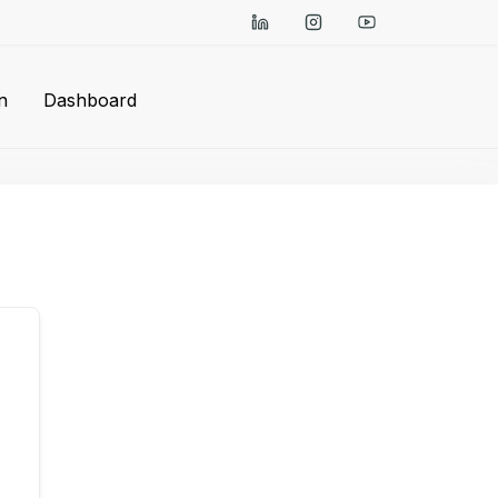
n
Dashboard