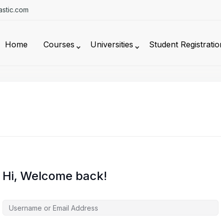
stic.com
Home
Courses
Universities
Student Registratio
Hi, Welcome back!