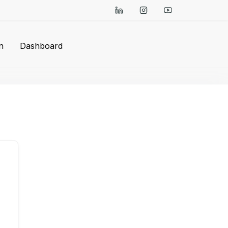
n
Dashboard