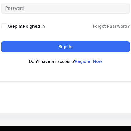
Keep me signed in
Forgot Password?
Sign In
Don't have an account?
Register Now