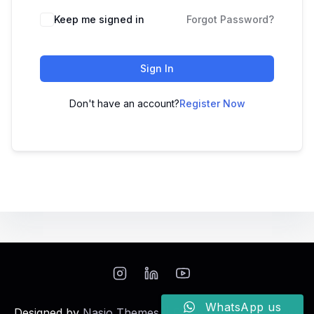
Keep me signed in
Forgot Password?
Sign In
Don't have an account?
Register Now
WhatsApp us
Designed by
Nasio Themes
||
Powered by
WordPress