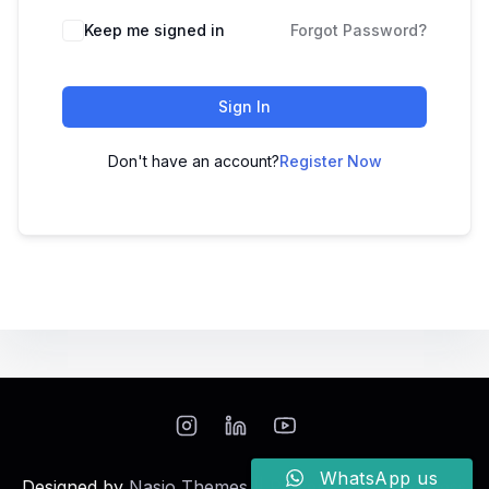
Keep me signed in
Forgot Password?
Sign In
Don't have an account?
Register Now
WhatsApp us
Designed by
Nasio Themes
||
Powered by
WordPress