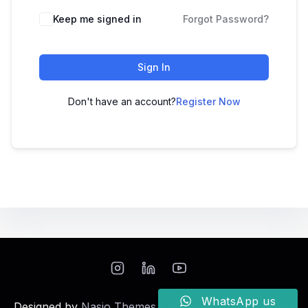
Keep me signed in
Forgot Password?
Sign In
Don't have an account?
Register Now
WhatsApp us
Designed by
Nasio Themes
||
Powered by
WordPress