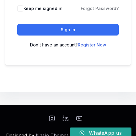
Keep me signed in
Forgot Password?
Sign In
Don't have an account?
Register Now
WhatsApp us
Designed by
Nasio Themes
||
Powered by
WordPress