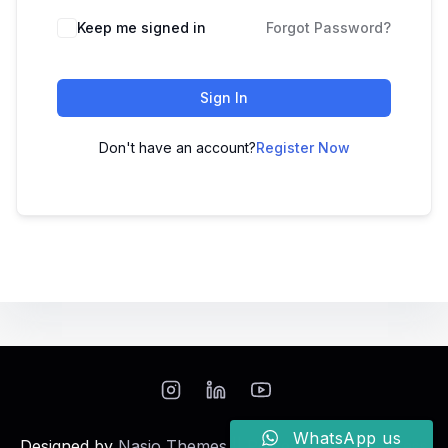
Keep me signed in
Forgot Password?
Sign In
Don't have an account?
Register Now
WhatsApp us
Designed by
Nasio Themes
||
Powered by
WordPress