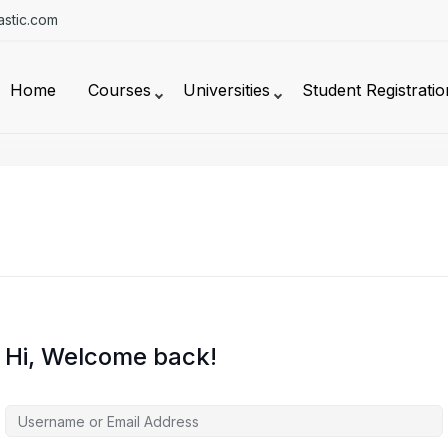
stic.com
Home
Courses
Universities
Student Registratio
Hi, Welcome back!