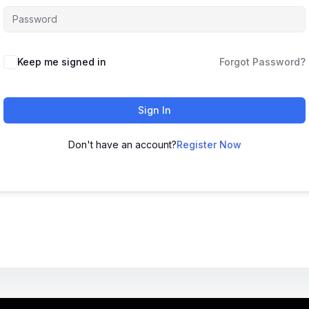
Keep me signed in
Forgot Password?
Sign In
Don't have an account?
Register Now