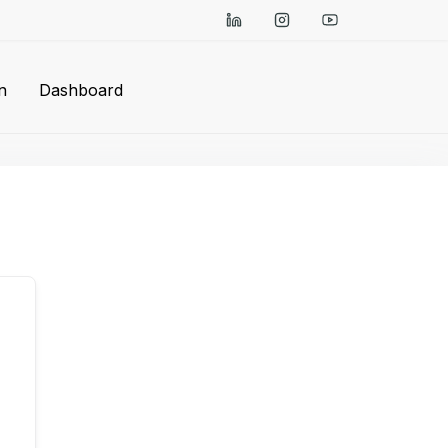
n
Dashboard