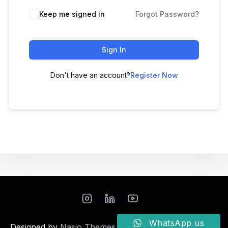
Keep me signed in
Forgot Password?
Sign In
Don't have an account?
Register Now
WhatsApp us
Designed by
Nasio Themes
||
Powered by
WordPress