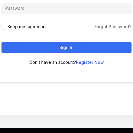
Keep me signed in
Forgot Password?
Sign In
Don't have an account?
Register Now