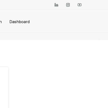
n
Dashboard