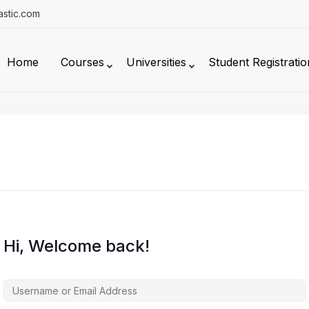
stic.com
Home
Courses
Universities
Student Registratio
Hi, Welcome back!