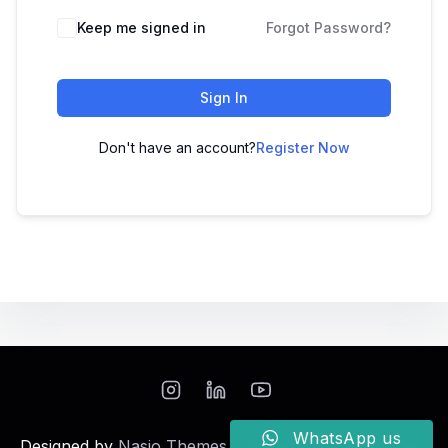
Keep me signed in
Forgot Password?
Sign In
Don't have an account?
Register Now
WhatsApp us
Designed by
Nasio Themes
||
Powered by
WordPress